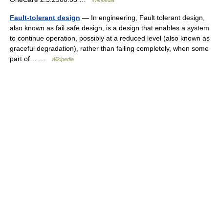
Wikipedia
Fault-tolerant design
— In engineering, Fault tolerant design,
also known as fail safe design, is a design that enables a system
to continue operation, possibly at a reduced level (also known as
graceful degradation), rather than failing completely, when some
part of… …
Wikipedia