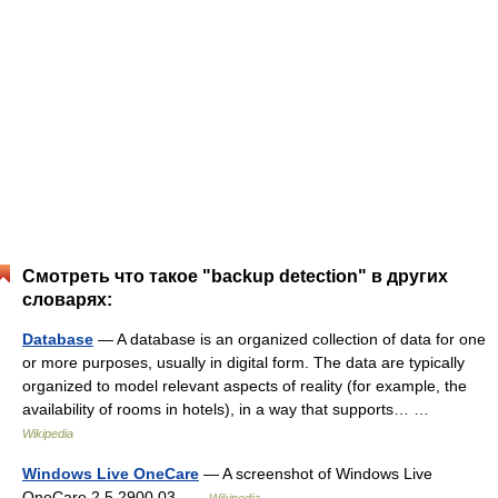
Смотреть что такое "backup detection" в других
словарях:
Database
— A database is an organized collection of data for one
or more purposes, usually in digital form. The data are typically
organized to model relevant aspects of reality (for example, the
availability of rooms in hotels), in a way that supports… …
Wikipedia
Windows Live OneCare
— A screenshot of Windows Live
OneCare 2.5.2900.03 …