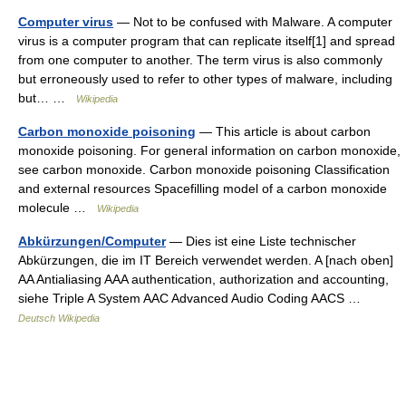
Computer virus
— Not to be confused with Malware. A computer
virus is a computer program that can replicate itself[1] and spread
from one computer to another. The term virus is also commonly
but erroneously used to refer to other types of malware, including
but… …
Wikipedia
Carbon monoxide poisoning
— This article is about carbon
monoxide poisoning. For general information on carbon monoxide,
see carbon monoxide. Carbon monoxide poisoning Classification
and external resources Spacefilling model of a carbon monoxide
molecule …
Wikipedia
Abkürzungen/Computer
— Dies ist eine Liste technischer
Abkürzungen, die im IT Bereich verwendet werden. A [nach oben]
AA Antialiasing AAA authentication, authorization and accounting,
siehe Triple A System AAC Advanced Audio Coding AACS …
Deutsch Wikipedia