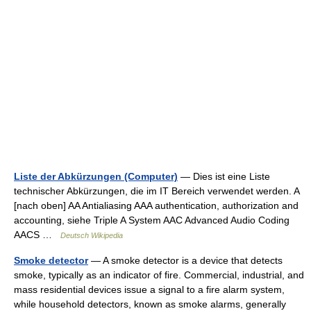
Liste der Abkürzungen (Computer)
— Dies ist eine Liste
technischer Abkürzungen, die im IT Bereich verwendet werden. A
[nach oben] AA Antialiasing AAA authentication, authorization and
accounting, siehe Triple A System AAC Advanced Audio Coding
AACS …
Deutsch Wikipedia
Smoke detector
— A smoke detector is a device that detects
smoke, typically as an indicator of fire. Commercial, industrial, and
mass residential devices issue a signal to a fire alarm system,
while household detectors, known as smoke alarms, generally