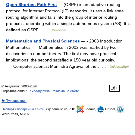
Open Shortest Path First
— (OSPF) is an adaptive routing
protocol for Internet Protocol (IP) networks. It uses a link state
routing algorithm and falls into the group of interior routing
protocols, operating within a single autonomous system (AS). It is
defined as OSPF… …
Wikipedia
Mathematics and Physical Sciences
— ▪ 2003 Introduction
Mathematics Mathematics in 2002 was marked by two
discoveries in number theory. The first may have practical
implications; the second satisfied a 150 year old curiosity.
Computer scientist Manindra Agrawal of the… …
Universalium
© Академик, 2000-2026
18+
Обратная связь:
Техподдержка
,
Реклама на сайте
👣 Путешествия
Экспорт словарей на сайты
, сделанные на PHP,
Joomla,
Drupal,
WordPress, MODx.