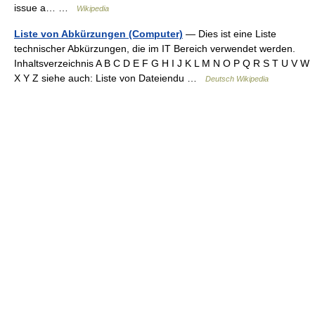
issue a… …
Wikipedia
Liste von Abkürzungen (Computer)
— Dies ist eine Liste
technischer Abkürzungen, die im IT Bereich verwendet werden.
Inhaltsverzeichnis A B C D E F G H I J K L M N O P Q R S T U V W
X Y Z siehe auch: Liste von Dateiendu …
Deutsch Wikipedia