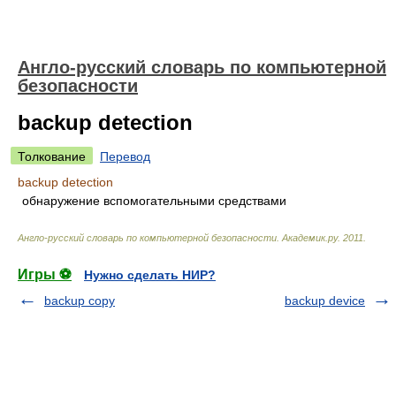
Англо-русский словарь по компьютерной
безопасности
backup detection
Толкование
Перевод
backup detection
обнаружение вспомогательными средствами
Англо-русский словарь по компьютерной безопасности
.
Академик.ру
.
2011
.
Игры ⚽
Нужно сделать НИР?
backup copy
backup device