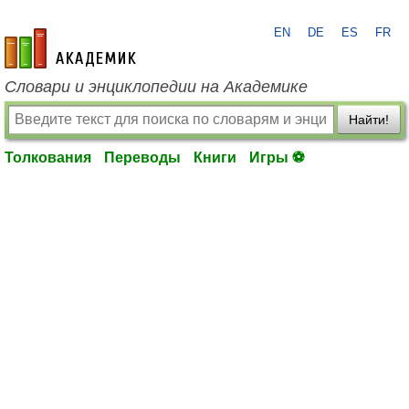
EN
DE
ES
FR
academic.ru
Словари и энциклопедии на Академике
Найти!
Толкования
Переводы
Книги
Игры ⚽